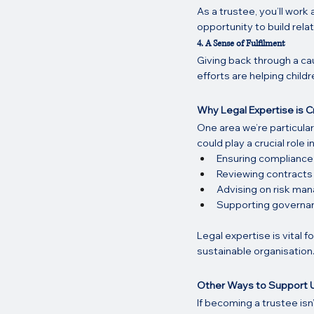
As a trustee, you’ll work
opportunity to build rela
4. A Sense of Fulfilment
Giving back through a cau
efforts are helping childr
Why Legal Expertise is Cr
One area we’re particular
could play a crucial role in
Ensuring compliance
Reviewing contracts 
Advising on risk man
Supporting governan
Legal expertise is vital 
sustainable organisation
Other Ways to Support 
If becoming a trustee isn’