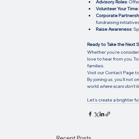
Advisory Roles
: Offe
Volunteer Your Time
Corporate Partnersh
fundraising initiatives
Raise Awareness
: S
Ready to Take the Next 
Whether you’re considerin
love to hear from you. To
families.
Visit our Contact Page to
By joining us, you’ll not 
world 
where scars don’t li
Let’s create a brighter f
Recent Posts