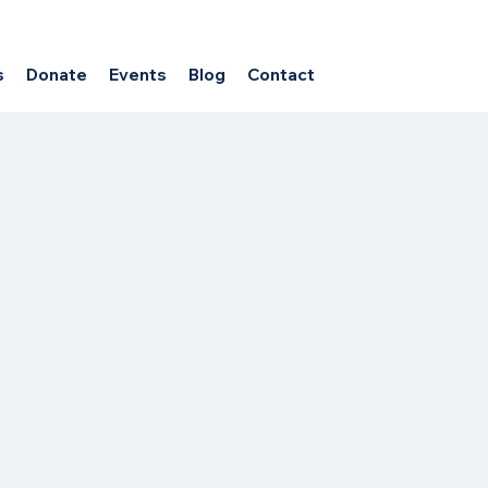
s
Donate
Events
Blog
Contact