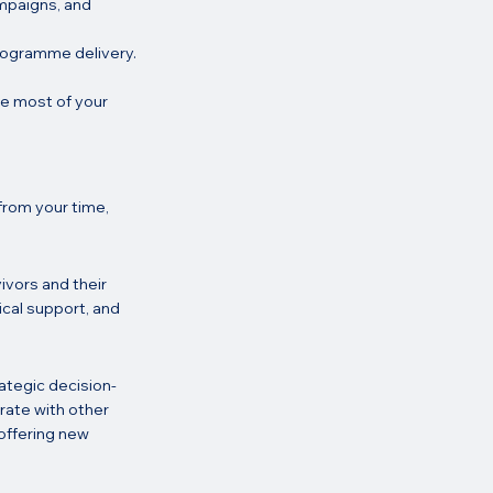
ampaigns, and 
programme delivery.
he most of your 
from your time, 
ivors and their 
cal support, and 
rategic decision-
rate with other 
offering new 