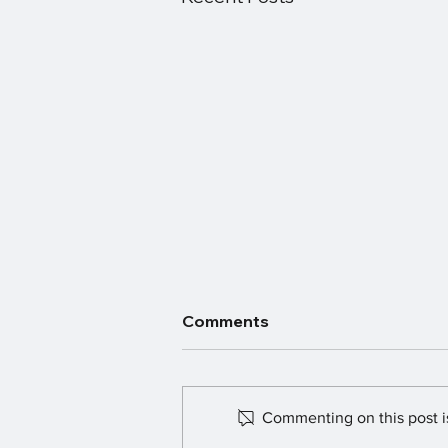
Comments
Commenting on this post is
Fundraising Smash