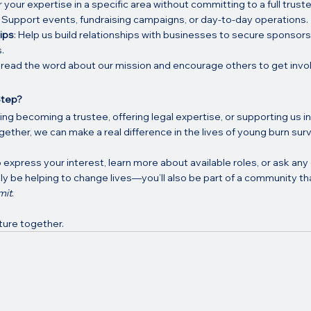
r your expertise in a specific area without committing to a full truste
: Support events, fundraising campaigns, or day-to-day operations.
ips
: Help us build relationships with businesses to secure sponsors
.
pread the word about our mission and encourage others to get invo
Step?
g becoming a trustee, offering legal expertise, or supporting us in
gether, we can make a real difference in the lives of young burn surv
 express your interest, learn more about available roles, or ask any
only be helping to change lives—you’ll also be part of a community tha
mit
.
uture together.