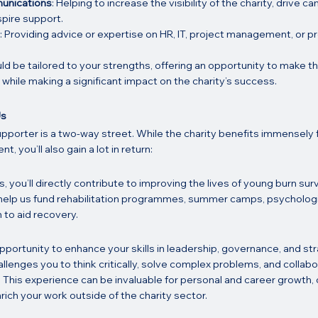
unications
: Helping to increase the visibility of the charity, drive c
spire support.
: Providing advice or expertise on HR, IT, project management, or 
uld be tailored to your strengths, offering an opportunity to make t
while making a significant impact on the charity’s success.
Us
pporter is a two-way street. While the charity benefits immensely 
 you’ll also gain a lot in return:
s, you’ll directly contribute to improving the lives of young burn surv
ll help us fund rehabilitation programmes, summer camps, psychologi
to aid recovery.
pportunity to enhance your skills in leadership, governance, and st
hallenges you to think critically, solve complex problems, and collabo
 This experience can be invaluable for personal and career growth, 
ich your work outside of the charity sector.