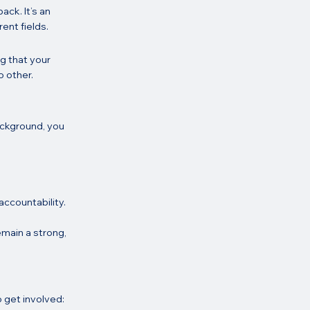
ck. It’s an 
ent fields.
g that your 
o other.
ackground, you 
ccountability.
emain a strong, 
o get involved: