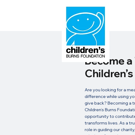
Become a 
Children’
Are you looking for a me
difference while using yo
give back? Becoming a tr
Children’s Burns Foundati
opportunity to contribute
transforms lives. As a trus
role in guiding our charit