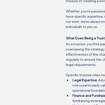
mission of creating a wor
Whether you’re passiona
have specific expertise, 
our work, we’re always lo
individuals to join us.
What Does Being a Trust
As a trustee, you’ll be pa
overseeing the strategy,
effectiveness of the cha
regularly to ensure the c
legal requirements.
Specific trustee roles ma
Legal Expertise
: Adv
role is particularly 
operational foundati
Finance and Fundrai
fundraising strategie