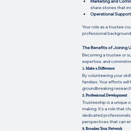
Marketing and Comm
share stories that in
Operational Support
Your role as a trustee co
professional background 
The Benefits of Joining 
Becoming a trustee or su
expertise, and commitment,
1. Make a Difference
By volunteering your skill
families. Your efforts wi
groundbreaking research 
2. Professional Development
Trusteeship is a unique o
making. It’s a role that c
dedicated professionals.
perspectives that can enr
3. Broaden Your Network