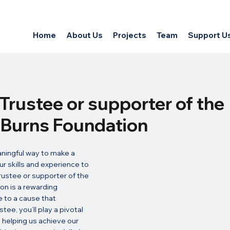
Home
About Us
Projects
Team
Support U
Trustee or supporter of the
s Burns Foundation
aningful way to make a 
ur skills and experience to 
ustee or supporter of the 
on is a rewarding 
 to a cause that 
tee, you’ll play a pivotal 
y, helping us achieve our 