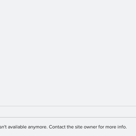
n't available anymore. Contact the site owner for more info.