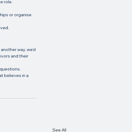
e role.
hips or organise 
lved.
 another way, we’d 
ivors and their 
 questions.
t believes in a 
See All