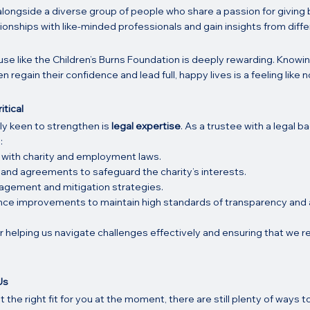
 alongside a diverse group of people who share a passion for giving ba
tionships with like-minded professionals and gain insights from differ
se like the Children’s Burns Foundation is deeply rewarding. Knowin
en regain their confidence and lead full, happy lives is a feeling like n
itical
ly keen to strengthen is 
legal expertise
. As a trustee with a legal b
:
 with charity and employment laws.
and agreements to safeguard the charity’s interests.
agement and mitigation strategies.
ce improvements to maintain high standards of transparency and a
for helping us navigate challenges effectively and ensuring that we r
.
Us
t the right fit for you at the moment, there are still plenty of ways t