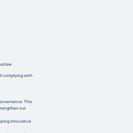
rustee
d complying with 
governance. This 
trengthen our 
oping innovative 