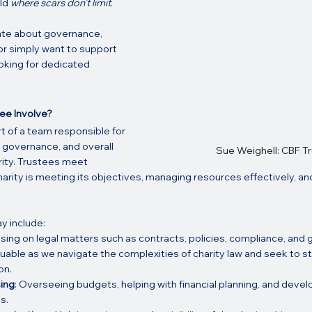
ld 
where scars don’t limit
.
te about governance, 
or simply want to support 
oking for dedicated 
ee Involve?
rt of a team responsible for 
 governance, and overall 
Sue Weighell: CBF T
rity. Trustees meet 
harity is meeting its objectives, managing resources effectively, an
y include:
ising on legal matters such as contracts, policies, compliance, and 
valuable as we navigate the complexities of charity law and seek to s
on.
sing
: Overseeing budgets, helping with financial planning, and devel
s.