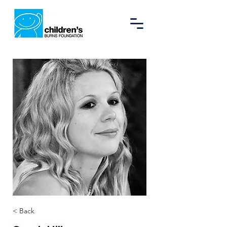
< Back