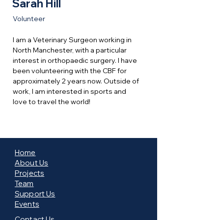
Sarah Hill
Volunteer
I am a Veterinary Surgeon working in 
North Manchester, with a particular 
interest in orthopaedic surgery. I have 
been volunteering with the CBF for 
approximately 2 years now. Outside of 
work, I am interested in sports and 
love to travel the world!
Home
About Us
Projects
Team
Support Us
Events
Contact Us